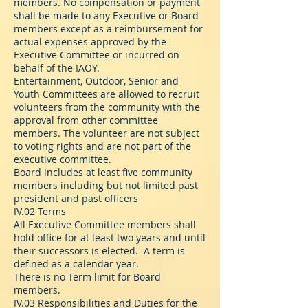
members. No compensation or payment
shall be made to any Executive or Board
members except as a reimbursement for
actual expenses approved by the
Executive Committee or incurred on
behalf of the IAOY.
Entertainment, Outdoor, Senior and
Youth Committees are allowed to recruit
volunteers from the community with the
approval from other committee
members. The volunteer are not subject
to voting rights and are not part of the
executive committee.
Board includes at least five community
members including but not limited past
president and past officers
IV.02 Terms
All Executive Committee members shall
hold office for at least two years and until
their successors is elected. A term is
defined as a calendar year.
There is no Term limit for Board
members.
IV.03 Responsibilities and Duties for the