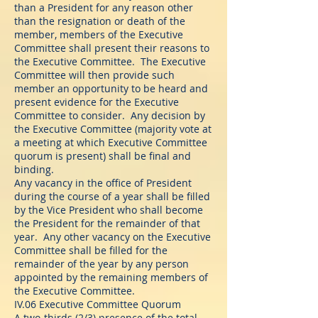
than a President for any reason other
than the resignation or death of the
member, members of the Executive
Committee shall present their reasons to
the Executive Committee. The Executive
Committee will then provide such
member an opportunity to be heard and
present evidence for the Executive
Committee to consider. Any decision by
the Executive Committee (majority vote at
a meeting at which Executive Committee
quorum is present) shall be final and
binding.
Any vacancy in the office of President
during the course of a year shall be filled
by the Vice President who shall become
the President for the remainder of that
year. Any other vacancy on the Executive
Committee shall be filled for the
remainder of the year by any person
appointed by the remaining members of
the Executive Committee.
IV.06 Executive Committee Quorum
A two-thirds (2/3) presence of the total