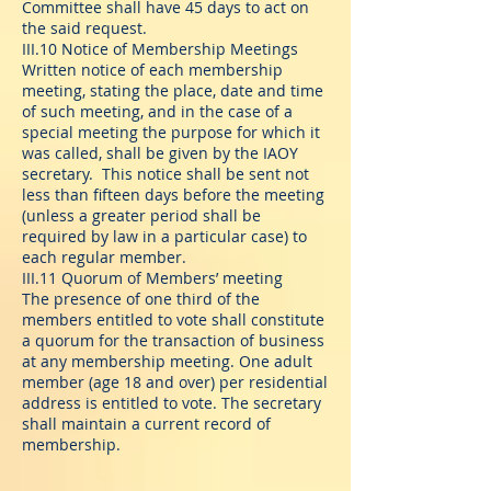
Committee shall have 45 days to act on
the said request.
III.10 Notice of Membership Meetings
Written notice of each membership
meeting, stating the place, date and time
of such meeting, and in the case of a
special meeting the purpose for which it
was called, shall be given by the IAOY
secretary. This notice shall be sent not
less than fifteen days before the meeting
(unless a greater period shall be
required by law in a particular case) to
each regular member.
III.11 Quorum of Members’ meeting
The presence of one third of the
members entitled to vote shall constitute
a quorum for the transaction of business
at any membership meeting. One adult
member (age 18 and over) per residential
address is entitled to vote. The secretary
shall maintain a current record of
membership.