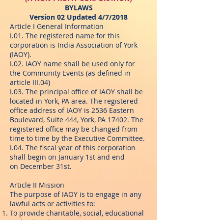
BYLAWS
Version 02 Updated 4/7/2018
Article I General Information
I.01. The registered name for this
corporation is India Association of York
(IAOY).
I.02. IAOY name shall be used only for
the Community Events (as defined in
article III.04)
I.03. The principal office of IAOY shall be
located in York, PA area. The registered
office address of IAOY is 2536 Eastern
Boulevard, Suite 444, York, PA 17402. The
registered office may be changed from
time to time by the Executive Committee.
I.04. The fiscal year of this corporation
shall begin on January 1st and end
on December 31st.
Article II Mission
The purpose of IAOY is to engage in any
lawful acts or activities to:
To provide charitable, social, educational