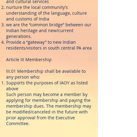
and cultural services
nurture the local community’s
understanding of the language, culture
and customs of India
we are the “common bridge” between our
Indian heritage and new/current
generations.
Provide a “gateway” to new Indian
residents/visitors in south central PA area
Article III Membership
III.01 Membership shall be available to
any person who:
Supports the purposes of IAOY as listed
above
Such person may become a member by
applying for membership and paying the
membership dues. The membership may
be modified/canceled in the future with
prior approval from the Executive
Committee.