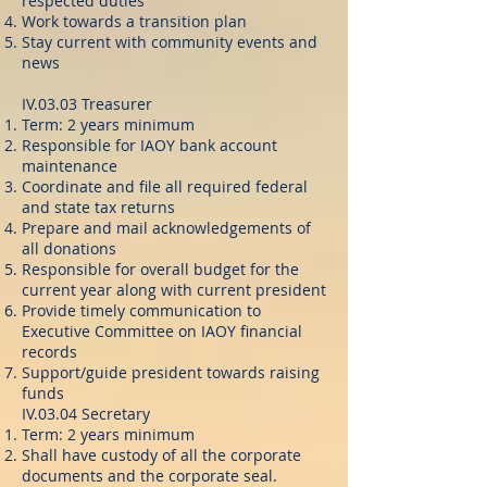
respected duties
Work towards a transition plan
Stay current with community events and
news
IV.03.03 Treasurer
Term: 2 years minimum
Responsible for IAOY bank account
maintenance
Coordinate and file all required federal
and state tax returns
Prepare and mail acknowledgements of
all donations
Responsible for overall budget for the
current year along with current president
Provide timely communication to
Executive Committee on IAOY financial
records
Support/guide president towards raising
funds
IV.03.04 Secretary
Term: 2 years minimum
Shall have custody of all the corporate
documents and the corporate seal.