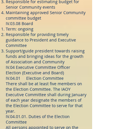
Responsible for estimating budget for
Senior Community events
Maintaining approved Senior Community
committee budget
IV.03.08 Board
Term: ongoing
Responsible for providing timely
guidance to President and Executive
Committee
Support/guide president towards raising
funds and bringing ideas for the growth
of Association and Community
IV.04 Executive Committee Officer
Election (Executive and Board)
IV.04.01 Election Committee
There shall be at least five members on
the Election Committee. The IAOY
Executive Committee shall during January
of each year designate the members of
the Election Committee to serve for that
year.
IV.04.01.01. Duties of the Election
Committee
All persons appointed to serve on the