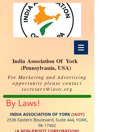
India Association Of York
(Pennsylvania, USA)
For Marketing and Advertising
opportunity please contact
secretary@iaoy.org
By Laws!
INDIA ASSOCIATION OF YORK
(IAOY)
2536 Eastern Boulevard, Suite 444, YORK,
PA 17402
(A NON‐PROFIT CORPORATION)