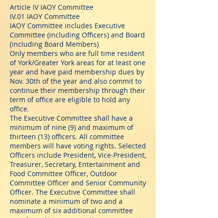
Article IV IAOY Committee
IV.01 IAOY Committee
IAOY Committee includes Executive
Committee (including Officers) and Board
(including Board Members)
Only members who are full time resident
of York/Greater York areas for at least one
year and have paid membership dues by
Nov. 30th of the year and also commit to
continue their membership through their
term of office are eligible to hold any
office.
The Executive Committee shall have a
minimum of nine (9) and maximum of
thirteen (13) officers. All committee
members will have voting rights. Selected
Officers include President, Vice-President,
Treasurer, Secretary, Entertainment and
Food Committee Officer, Outdoor
Committee Officer and Senior Community
Officer. The Executive Committee shall
nominate a minimum of two and a
maximum of six additional committee