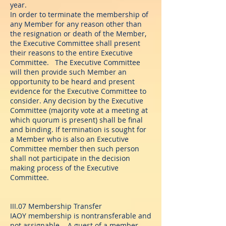
year.
In order to terminate the membership of
any Member for any reason other than
the resignation or death of the Member,
the Executive Committee shall present
their reasons to the entire Executive
Committee. The Executive Committee
will then provide such Member an
opportunity to be heard and present
evidence for the Executive Committee to
consider. Any decision by the Executive
Committee (majority vote at a meeting at
which quorum is present) shall be final
and binding. If termination is sought for
a Member who is also an Executive
Committee member then such person
shall not participate in the decision
making process of the Executive
Committee.
III.07 Membership Transfer
IAOY membership is nontransferable and
not assignable. A guest of a member