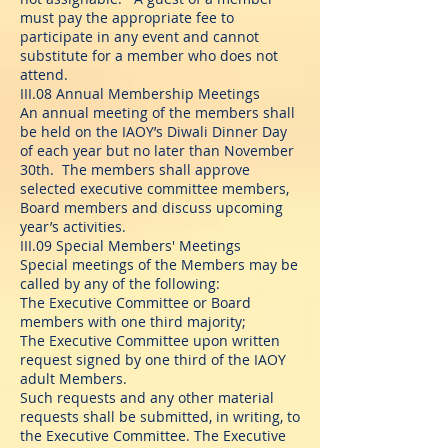
must pay the appropriate fee to
participate in any event and cannot
substitute for a member who does not
attend.
III.08 Annual Membership Meetings
An annual meeting of the members shall
be held on the IAOY’s Diwali Dinner Day
of each year but no later than November
30th. The members shall approve
selected executive committee members,
Board members and discuss upcoming
year’s activities.
III.09 Special Members' Meetings
Special meetings of the Members may be
called by any of the following:
The Executive Committee or Board
members with one third majority;
The Executive Committee upon written
request signed by one third of the IAOY
adult Members.
Such requests and any other material
requests shall be submitted, in writing, to
the Executive Committee. The Executive