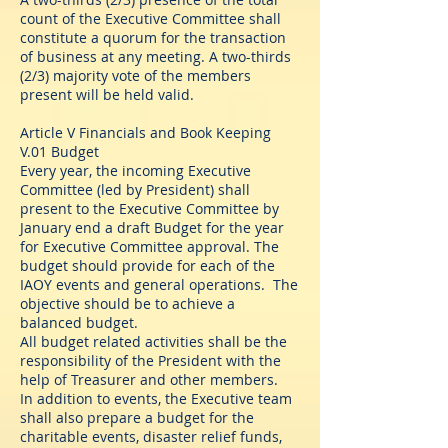
count of the Executive Committee shall
constitute a quorum for the transaction
of business at any meeting. A two-thirds
(2/3) majority vote of the members
present will be held valid.
Article V Financials and Book Keeping
V.01 Budget
Every year, the incoming Executive
Committee (led by President) shall
present to the Executive Committee by
January end a draft Budget for the year
for Executive Committee approval. The
budget should provide for each of the
IAOY events and general operations. The
objective should be to achieve a
balanced budget.
All budget related activities shall be the
responsibility of the President with the
help of Treasurer and other members.
In addition to events, the Executive team
shall also prepare a budget for the
charitable events, disaster relief funds,