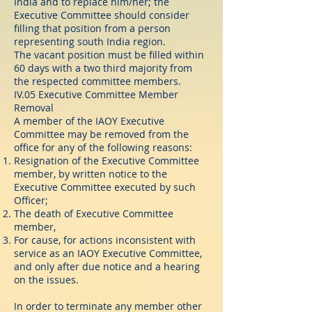
India and to replace him/her; the
Executive Committee should consider
filling that position from a person
representing south India region.
The vacant position must be filled within
60 days with a two third majority from
the respected committee members.
IV.05 Executive Committee Member
Removal
A member of the IAOY Executive
Committee may be removed from the
office for any of the following reasons:
Resignation of the Executive Committee
member, by written notice to the
Executive Committee executed by such
Officer;
The death of Executive Committee
member,
For cause, for actions inconsistent with
service as an IAOY Executive Committee,
and only after due notice and a hearing
on the issues.
In order to terminate any member other