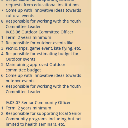
requests from educational institutions
Come up with innovative ideas towards
cultural events
Responsible for working with the Youth
Committee Leader
IV.03.06 Outdoor Committee Officer
Term: 2 years minimum
Responsible for outdoor events like:
Picnic, trips, game event, kite flying, etc.
Responsible for estimating budget for
Outdoor events
Maintaining approved Outdoor
committee budget
Come up with innovative ideas towards
outdoor events
Responsible for working with the Youth
Committee Leader
IV.03.07 Senior Community Officer
Term: 2 years minimum
Responsible for supporting local Senior
Community programs including but not
limited to health seminars, etc.