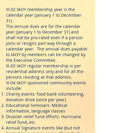
III.02 IAOY membership year is the
calendar year (January 1 to December
31).
The annual dues are for the calendar
year (January 1 to December 31) and
shall not be pro-rated even if a person
joins or resigns part way through a
calendar year. The annual dues payable
to IAOY by members can be changed by
the Executive Committee.
III.03 IAOY regular membership is per
residential address only and for all the
persons residing at that address.
III.04 IAOY sponsored community events
include:
Charity events: food bank volunteering,
donation drive (once per year)
Educational Seminars: Medical
information, language classes
Disaster relief fund efforts: Hurricane
relief fund, etc.
Annual Signature events like (but not