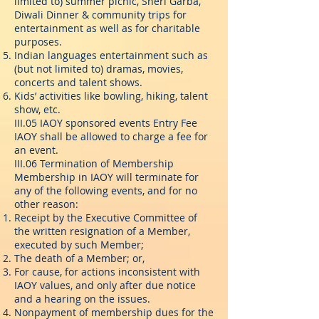
limited to) summer picnic, Sheri Garba,
Diwali Dinner & community trips for
entertainment as well as for charitable
purposes.
Indian languages entertainment such as
(but not limited to) dramas, movies,
concerts and talent shows.
Kids’ activities like bowling, hiking, talent
show, etc.
III.05 IAOY sponsored events Entry Fee
IAOY shall be allowed to charge a fee for
an event.
III.06 Termination of Membership
Membership in IAOY will terminate for
any of the following events, and for no
other reason:
Receipt by the Executive Committee of
the written resignation of a Member,
executed by such Member;
The death of a Member; or,
For cause, for actions inconsistent with
IAOY values, and only after due notice
and a hearing on the issues.
Nonpayment of membership dues for the