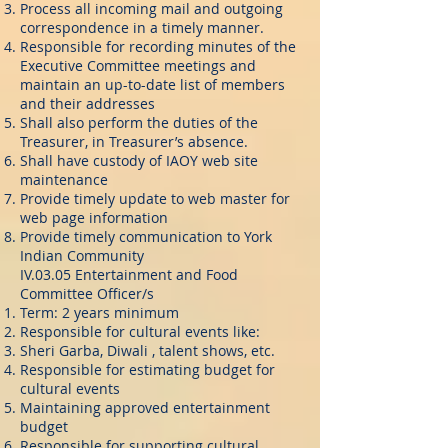
Process all incoming mail and outgoing
correspondence in a timely manner.
Responsible for recording minutes of the
Executive Committee meetings and
maintain an up-to-date list of members
and their addresses
Shall also perform the duties of the
Treasurer, in Treasurer’s absence.
Shall have custody of IAOY web site
maintenance
Provide timely update to web master for
web page information
Provide timely communication to York
Indian Community
IV.03.05 Entertainment and Food
Committee Officer/s
Term: 2 years minimum
Responsible for cultural events like:
Sheri Garba, Diwali , talent shows, etc.
Responsible for estimating budget for
cultural events
Maintaining approved entertainment
budget
Responsible for supporting cultural