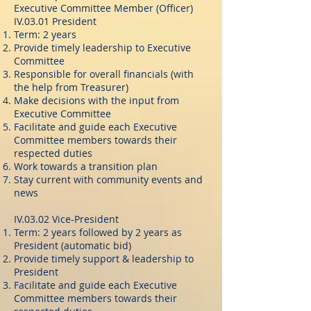
Executive Committee Member (Officer)
IV.03.01 President
Term: 2 years
Provide timely leadership to Executive
Committee
Responsible for overall financials (with
the help from Treasurer)
Make decisions with the input from
Executive Committee
Facilitate and guide each Executive
Committee members towards their
respected duties
Work towards a transition plan
Stay current with community events and
news
IV.03.02 Vice-President
Term: 2 years followed by 2 years as
President (automatic bid)
Provide timely support & leadership to
President
Facilitate and guide each Executive
Committee members towards their