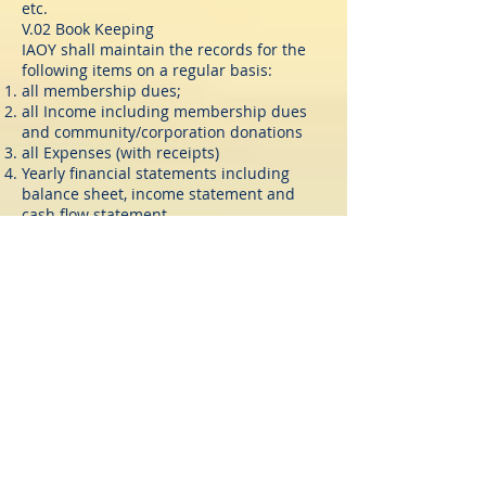
etc.
V.02 Book Keeping
IAOY shall maintain the records for the
following items on a regular basis:
all membership dues;
all Income including membership dues
and community/corporation donations
all Expenses (with receipts)
Yearly financial statements including
balance sheet, income statement and
cash flow statement
file annual reports per government/state
requirement
The treasurer shall be the responsible
person for the accounting relative
activities.
V.03 Professional Bookkeeping/Tax
Services
The Executive Committee shall engage
the services of a professional bookkeeper
to handle the bookkeeping of all the
accounts and funds of IAOY. Such
bookkeeper shall be supervised by the