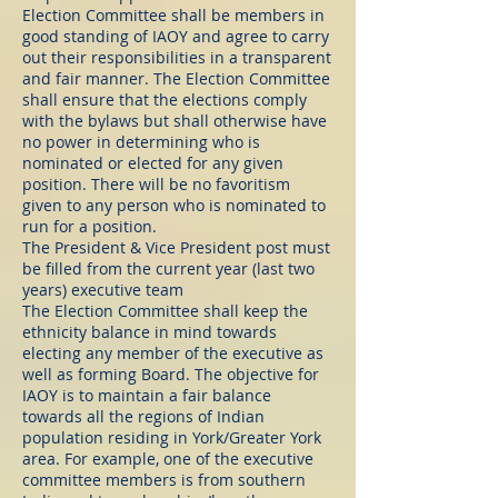
Election Committee shall be members in
good standing of IAOY and agree to carry
out their responsibilities in a transparent
and fair manner. The Election Committee
shall ensure that the elections comply
with the bylaws but shall otherwise have
no power in determining who is
nominated or elected for any given
position. There will be no favoritism
given to any person who is nominated to
run for a position.
The President & Vice President post must
be filled from the current year (last two
years) executive team
The Election Committee shall keep the
ethnicity balance in mind towards
electing any member of the executive as
well as forming Board. The objective for
IAOY is to maintain a fair balance
towards all the regions of Indian
population residing in York/Greater York
area. For example, one of the executive
committee members is from southern