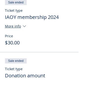
Sale ended
Ticket type
IAOY membership 2024
More info
Price
$30.00
Sale ended
Ticket type
Donation amount
More info
Price
Pay what you want