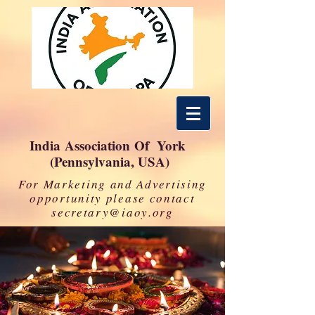
India Association Of York
(Pennsylvania, USA)
For Marketing and Advertising
opportunity please contact
secretary@iaoy.org