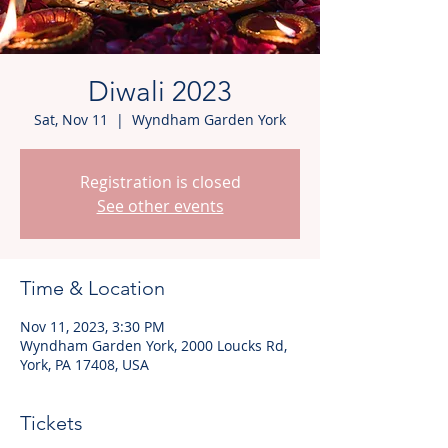
Diwali 2023
Sat, Nov 11
  |  
Wyndham Garden York
Registration is closed
See other events
Time & Location
Nov 11, 2023, 3:30 PM
Wyndham Garden York, 2000 Loucks Rd,
York, PA 17408, USA
Tickets