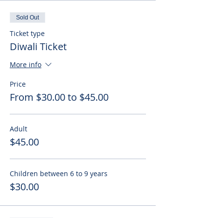
Sold Out
Ticket type
Diwali Ticket
More info
Price
From $30.00 to $45.00
Adult
$45.00
Children between 6 to 9 years
$30.00