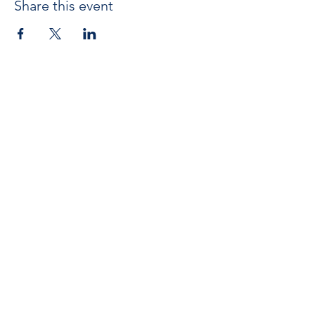
Share this event