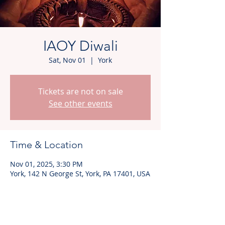
IAOY Diwali
Sat, Nov 01
  |  
York
Tickets are not on sale
See other events
Time & Location
Nov 01, 2025, 3:30 PM
York, 142 N George St, York, PA 17401, USA