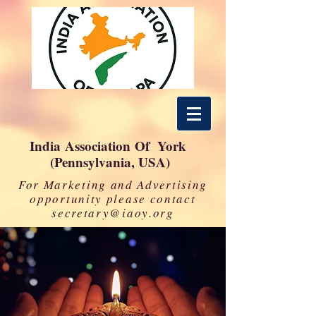
India Association Of York
(Pennsylvania, USA)
For Marketing and Advertising
opportunity please contact
secretary@iaoy.org